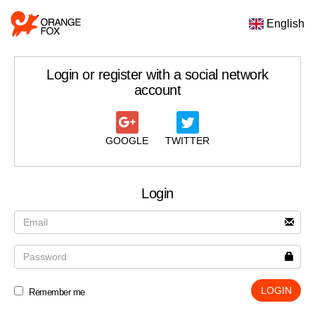
English
Login or register with a social network
account
GOOGLE
TWITTER
Login
LOGIN
Remember me