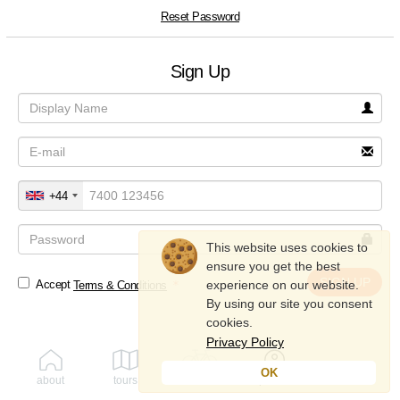
Reset Password
Sign Up
+44
This website uses cookies to
ensure you get the best
SIGN UP
experience on our website.
Accept
Terms & Conditions
By using our site you consent
cookies.
Privacy Policy
OK
about
tours
rent
profile