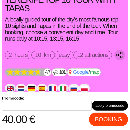
TAPAS
A locally guided tour of the city's most famous top
10 sights and Tapas in the end of the tour. When
booking, choose a convenient day and time. Tour
runs daily at 10:15, 13:15, 16:15
2 hours
10 km
easy
12 attractions
4.7
101
Google
/
map
Promocode:
bicycle(s) (
Promotion -33%!
+
10.00
€
per 1 bike instead
apply promocode
of
15.00
€
)
electric bike(s) (
Promotion -33%!
+
20.00
€
per 1 bike
40.00
€
BOOKING
instead of
30.00
€
)