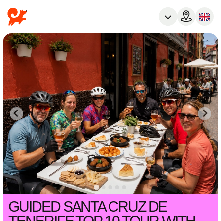
GUIDED SANTA CRUZ DE
TENERIFE TOP 10 TOUR WITH