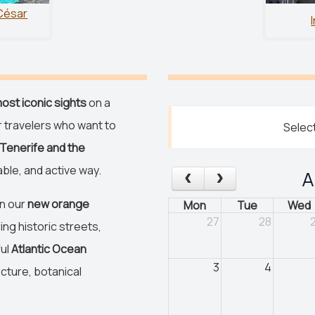
César
ost iconic sights
on a
r travelers who want to
Select
Tenerife and the
ble, and active way.
A
on our
new orange
Mon
Tue
Wed
27
28
ing historic streets,
ful
Atlantic Ocean
3
4
cture, botanical