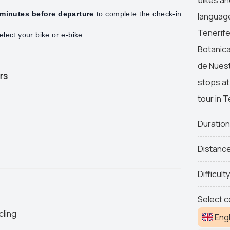
minutes before departure
to complete the check-in
language
Tenerife
lect your bike or e-bike.
Botanica
de Nuest
urs
stops at
tour in T
Duratio
Distanc
Difficult
Select c
cling
Engl