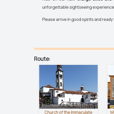
unforgettable sightseeing experience
Please arrive in good spirits and ready
Route:
Church of the Immaculate
M