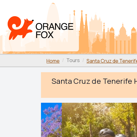
Tours
Home
Santa Cruz de Tenerif
Santa Cruz de Tenerife H