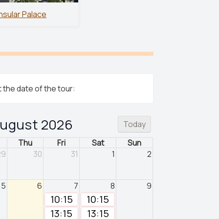
Insular Palace
 the date of the tour:
ugust 2026
Today
Thu
Fri
Sat
Sun
29
30
31
1
2
5
6
7
8
9
10:15
10:15
13:15
13:15