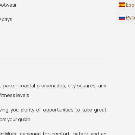
footwear
Esp
Рус
y days
s, parks, coastal promenades, city squares, and
fitness levels.
ving you plenty of opportunities to take great
rom your guide.
e-bikes
, designed for comfort, safety, and an