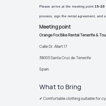
Please arrive at the meeting point
15–20 
process, sign the rental agreement, and se
Meeting point
Orange Fox Bike Rental Tenerife & To
Calle Dr. Allart 17
38003 Santa Cruz de Tenerife
Spain
What to Bring
✔ Comfortable clothing suitable for cy