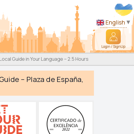
English
Login / SignUp
 Local Guide in Your Language – 2.5 Hours
 Guide – Plaza de España,