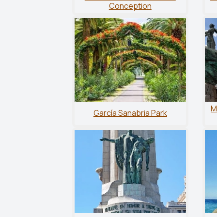
Conception
M
García Sanabria Park