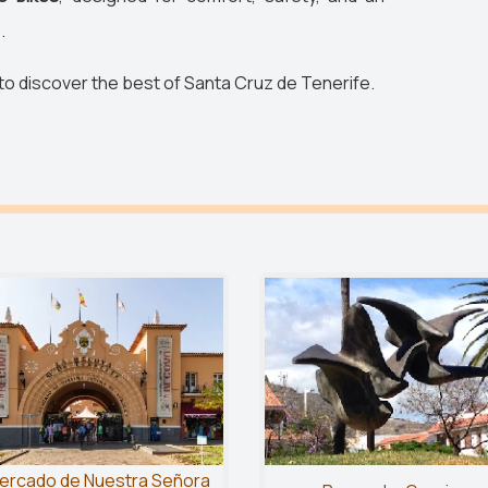
.
 to discover the best of Santa Cruz de Tenerife.
ercado de Nuestra Señora