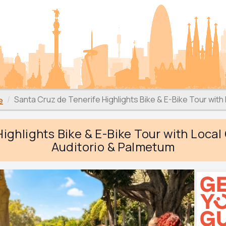
Santa Cruz de Tenerife Highlights Bike & E-Bike Tour with
e
ighlights Bike & E-Bike Tour with Local
Auditorio & Palmetum