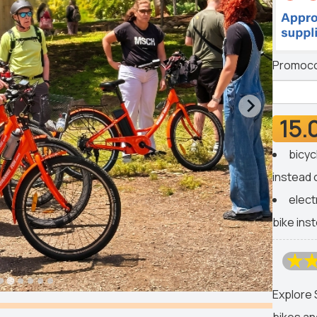
Promoc
15.
bicyc
instead 
elect
bike ins
Explore 
bikes an