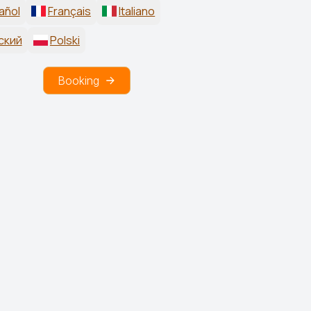
añol
Français
Italiano
ский
Polski
Booking