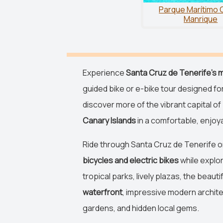
Parque Marítimo 
Manrique
Experience
Santa Cruz de Tenerife's m
guided bike or e-bike tour designed fo
discover more of the vibrant capital of
Canary Islands
in a comfortable, enjoya
Ride through Santa Cruz de Tenerife 
bicycles and electric bikes
while explor
tropical parks, lively plazas, the beauti
waterfront
, impressive modern archite
gardens, and hidden local gems.