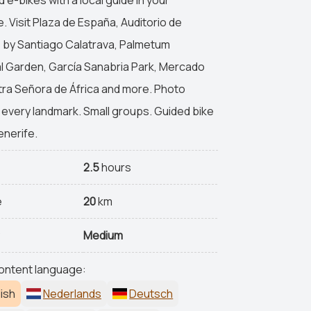
. Visit Plaza de España, Auditorio de
 by Santiago Calatrava, Palmetum
l Garden, García Sanabria Park, Mercado
ra Señora de África and more. Photo
 every landmark. Small groups. Guided bike
enerife.
n
2.5
hours
e
20
km
y
Medium
ontent language:
ish
Nederlands
Deutsch