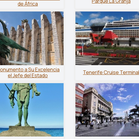
Parque La Granja
de África
onumento a Su Excelencia
Tenerife Cruise Termina
el Jefe del Estado