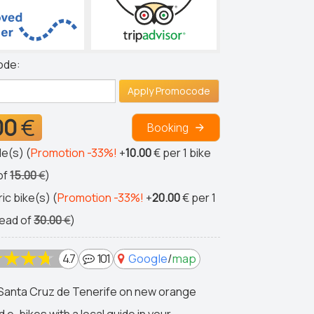
ode:
Apply Promocode
00
€
Booking
le(s) (
Promotion -33%!
+
10.00
€
per 1 bike
of
15.00
€
)
ric bike(s) (
Promotion -33%!
+
20.00
€
per 1
tead of
30.00
€
)
4.7
101
Google
/
map
Santa Cruz de Tenerife on new orange
d e-bikes with a local guide in your