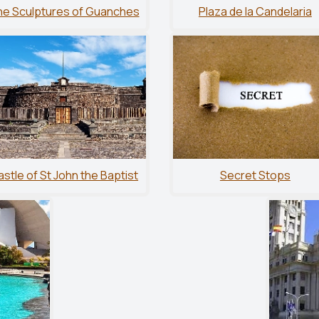
e Sculptures of Guanches
Plaza de la Candelaria
stle of St John the Baptist
Secret Stops