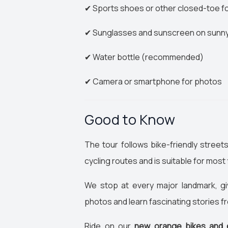
✔ Sports shoes or other closed-toe 
✔ Sunglasses and sunscreen on sunn
✔ Water bottle (recommended)
✔ Camera or smartphone for photos
Good to Know
The tour follows bike-friendly street
cycling routes and is suitable for most 
We stop at every major landmark, gi
photos and learn fascinating stories f
Ride on our
new orange bikes and 