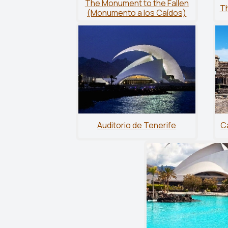
The Monument to the Fallen
Th
(Monumento a los Caídos)
Auditorio de Tenerife
Ca