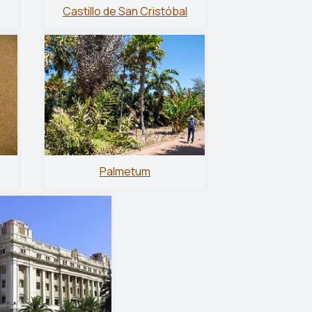
Castillo de San Cristóbal
Palmetum