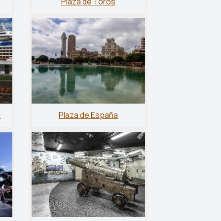
Plaza de Toros
l
Plaza de España