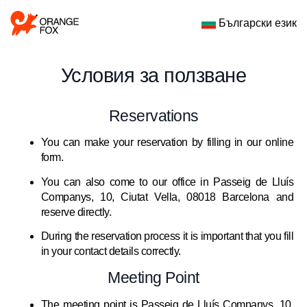
Български език
Условия за ползване
Reservations
You can make your reservation by filling in our online
form.
You can also come to our office in Passeig de Lluís
Companys, 10, Ciutat Vella, 08018 Barcelona and
reserve directly.
During the reservation process it is important that you fill
in your contact details correctly.
Meeting Point
The meeting point is Passeig de Lluís Companys, 10,