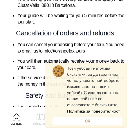
Ciutat Vella, 08018 Barcelona.
Your guide will be waiting for you 5 minutes before the
tour start.
Cancellation of orders and refunds
You can cancel your booking before your tour. You need
to email us to info@orangefox.tours
You will then automatically receive your money back to
your card.
Този уебсайт използва
бисквитки, за да гарантира,
If the service does not suit you, then you can also return
че получавате най-доброто
the money in the same way.
изживяване на нашия
уебсайт. С използването на
Safety and Buyer Protection
нашия сайт вие се
съгласявате с бисквитките.
It is carried out in full accordance with the legislation of
Политика за поверителност
Spain.
OK
Each buyer is insured and receives full safety
за нас
обиколки
под наем
профил
instructions for participating in the tour and cycling.