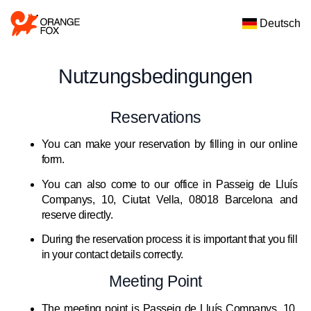
Deutsch
Nutzungsbedingungen
Reservations
You can make your reservation by filling in our online
form.
You can also come to our office in Passeig de Lluís
Companys, 10, Ciutat Vella, 08018 Barcelona and
reserve directly.
During the reservation process it is important that you fill
in your contact details correctly.
Meeting Point
The meeting point is Passeig de Lluís Companys, 10,