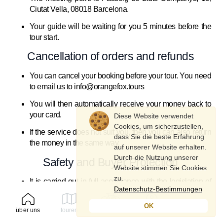
Ciutat Vella, 08018 Barcelona.
Your guide will be waiting for you 5 minutes before the
tour start.
Cancellation of orders and refunds
You can cancel your booking before your tour. You need
to email us to info@orangefox.tours
You will then automatically receive your money back to
your card.
Diese Website verwendet
Cookies, um sicherzustellen,
If the service does not suit you, then you can also return
dass Sie die beste Erfahrung
the money in the same way.
auf unserer Website erhalten.
Durch die Nutzung unserer
Safety and Buyer Protection
Website stimmen Sie Cookies
zu.
It is carried out in full accordance with the legislation of
Datenschutz-Bestimmungen
Spain.
OK
Each buyer is insured and receives full safety
über uns
touren
mieten
profil
instructions for participating in the tour and cycling.