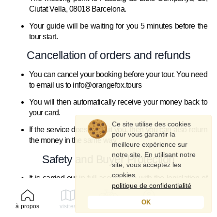
Ciutat Vella, 08018 Barcelona.
Your guide will be waiting for you 5 minutes before the
tour start.
Cancellation of orders and refunds
You can cancel your booking before your tour. You need
to email us to info@orangefox.tours
You will then automatically receive your money back to
your card.
Ce site utilise des cookies
If the service does not suit you, then you can also return
pour vous garantir la
the money in the same way.
meilleure expérience sur
notre site. En utilisant notre
Safety and Buyer Protection
site, vous acceptez les
cookies.
It is carried out in full accordance with the legislation of
politique de confidentialité
Spain.
OK
Each buyer is insured and receives full safety
à propos
visites
louer
profil
instructions for participating in the tour and cycling.