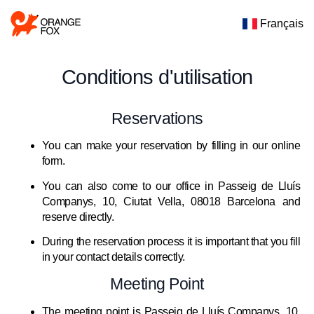
Français
Conditions d'utilisation
Reservations
You can make your reservation by filling in our online
form.
You can also come to our office in Passeig de Lluís
Companys, 10, Ciutat Vella, 08018 Barcelona and
reserve directly.
During the reservation process it is important that you fill
in your contact details correctly.
Meeting Point
The meeting point is Passeig de Lluís Companys, 10,