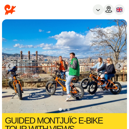
GUIDED MONTJUÏC E-BIKE
TOUR WITH VIEWS