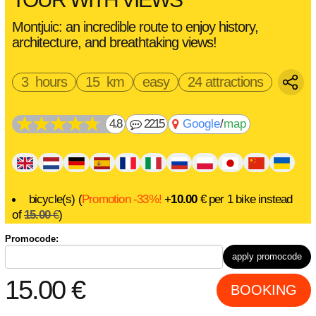
Montjuic: an incredible route to enjoy history,
architecture, and breathtaking views!
3 hours
15 km
easy
24 attractions
4.8
2215
Google
/
map
bicycle(s) (
Promotion -33%!
+
10.00
€
per 1 bike instead
of
15.00
€
)
electric bike(s) (
Promotion -33%!
+
20.00
€
per 1 bike
Promocode:
instead of
30.00
€
)
apply promocode
15.00
€
BOOKING
route
instructions
description